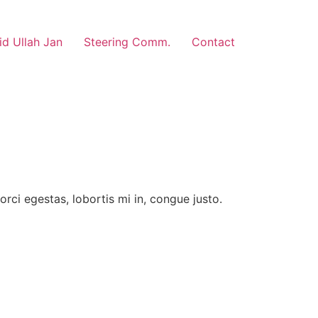
d Ullah Jan
Steering Comm.
Contact
rci egestas, lobortis mi in, congue justo.