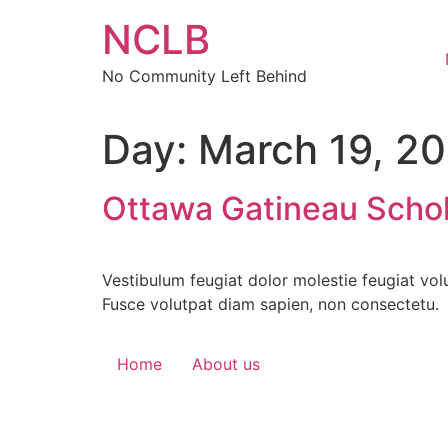
Skip
NCLB
to
content
No Community Left Behind
Day:
March 19, 2
Ottawa Gatineau Schol
Vestibulum feugiat dolor molestie feugiat vol
Fusce volutpat diam sapien, non consectetu.
Home
About us