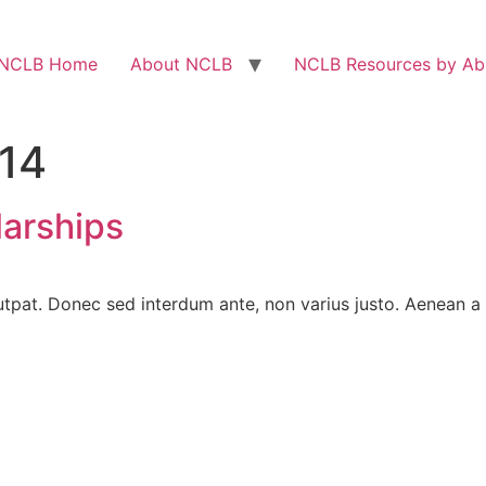
NCLB Home
About NCLB
NCLB Resources by Abi
014
arships
utpat. Donec sed interdum ante, non varius justo. Aenean a o