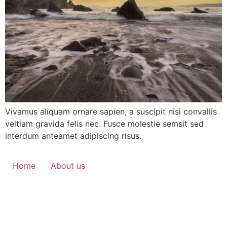
Vivamus aliquam ornare sapien, a suscipit nisi convallis
veltiam gravida felis nec. Fusce molestie semsit sed
interdum anteamet adipiscing risus.
Home
About us