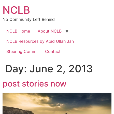
Skip
NCLB
to
content
No Community Left Behind
NCLB Home
About NCLB
NCLB Resources by Abid Ullah Jan
Steering Comm.
Contact
Day:
June 2, 2013
post stories now