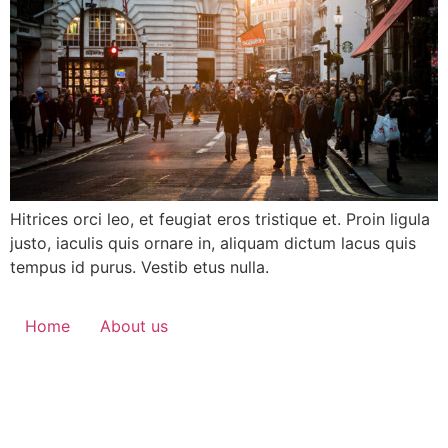
Hitrices orci leo, et feugiat eros tristique et. Proin ligula
justo, iaculis quis ornare in, aliquam dictum lacus quis
tempus id purus. Vestib etus nulla.
Home
About us