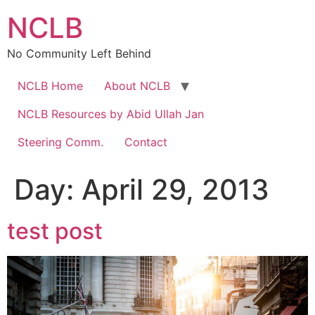
Skip
NCLB
to
content
No Community Left Behind
NCLB Home
About NCLB
NCLB Resources by Abid Ullah Jan
Steering Comm.
Contact
Day:
April 29, 2013
test post