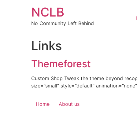
Skip
NCLB
to
content
No Community Left Behind
Links
Themeforest
Custom Shop Tweak the theme beyond recognit
size=”small” style=”default” animation=”none”
Home
About us