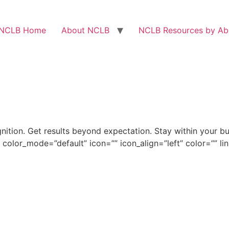
NCLB Home
About NCLB
NCLB Resources by Abi
ion. Get results beyond expectation. Stay within your bu
 color_mode=”default” icon=”” icon_align=”left” color=”” li