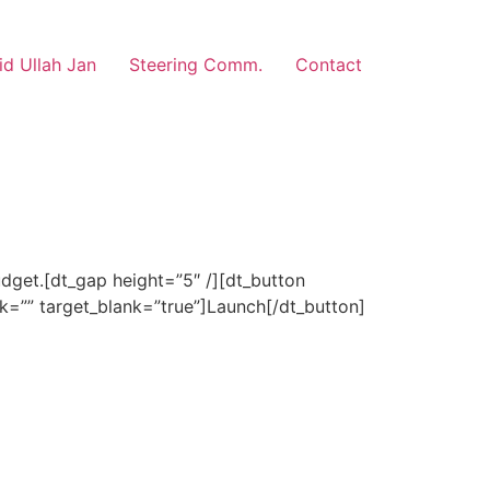
d Ullah Jan
Steering Comm.
Contact
dget.[dt_gap height=”5″ /][dt_button
nk=”” target_blank=”true”]Launch[/dt_button]