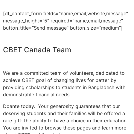
[dt_contact_form fields=”name,email,website,message”
message_height=”5″ required=”name,email,message”
button_title=”Send message” button_size=”medium”]
CBET Canada Team
We are a committed team of volunteers, dedicated to
achieve CBET goal of changing lives for better by
providing scholarships to students in Bangladesh with
demonstrable financial needs.
Doante today. Your generosity guarantees that our
deserving students and their families will be offered a
rare gift: the ability to have a choice in their education.
You are invited to browse these pages and learn more