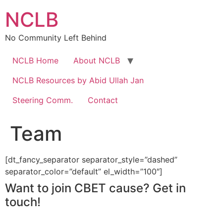
Skip
NCLB
to
content
No Community Left Behind
NCLB Home
About NCLB
NCLB Resources by Abid Ullah Jan
Steering Comm.
Contact
Team
[dt_fancy_separator separator_style=”dashed”
separator_color=”default” el_width=”100″]
Want to join CBET cause? Get in
touch!