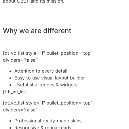
about CBET and its mission.
Why we are different
[dt_vc_list style=”1″ bullet_position=”top”
dividers=”false”]
Attention to every detail
Easy to use visual layout builder
Useful shortcodes & widgets
[/dt_vc_list]
[dt_vc_list style=”1″ bullet_position=”top”
dividers=”false”]
Professional ready-made skins
Responsive & retina-ready