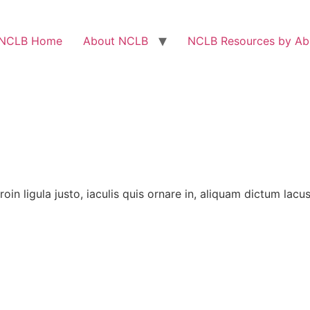
NCLB Home
About NCLB
NCLB Resources by Abi
 Proin ligula justo, iaculis quis ornare in, aliquam dictum lac