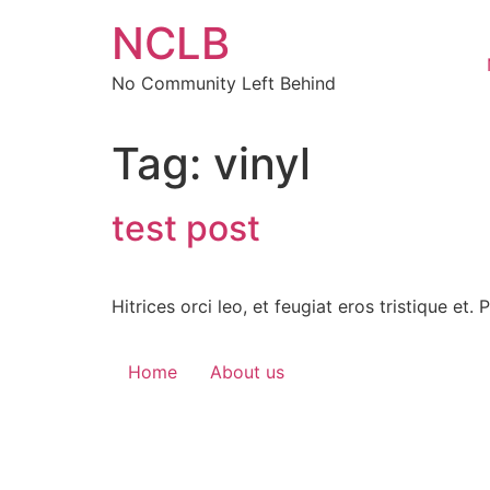
Skip
NCLB
to
content
No Community Left Behind
Tag:
vinyl
test post
Hitrices orci leo, et feugiat eros tristique et.
Home
About us