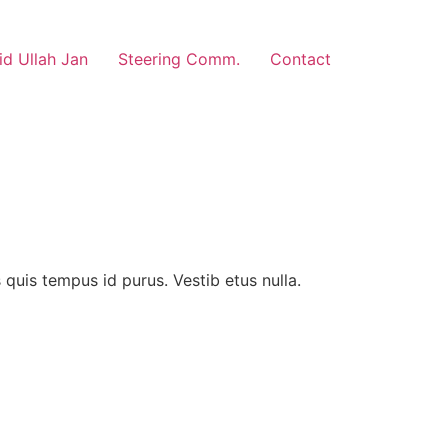
d Ullah Jan
Steering Comm.
Contact
us quis tempus id purus. Vestib etus nulla.