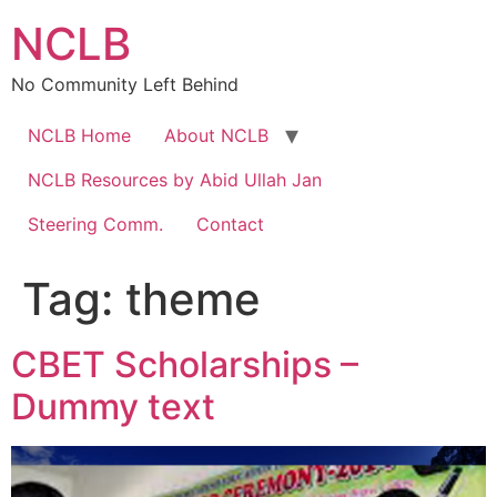
Skip
NCLB
to
content
No Community Left Behind
NCLB Home
About NCLB
NCLB Resources by Abid Ullah Jan
Steering Comm.
Contact
Tag:
theme
CBET Scholarships –
Dummy text