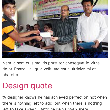
Nam id sem quis mauris porttitor consequat id vitae
dolor. Phasellus ligula velit, molestie ultricies mi at
pharetra.
Design quote
“A designer knows he has achieved perfection not when
there is nothing left to add, but when there is nothing
left to take away.” – Antoine de Saint-Exupery