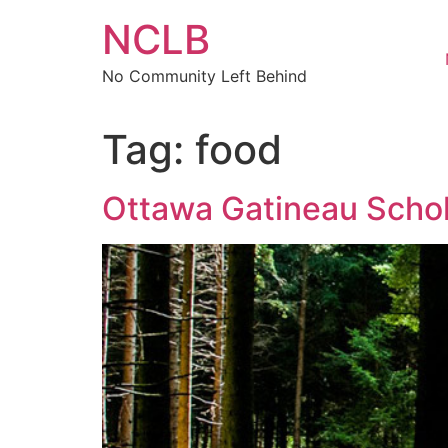
Skip
NCLB
to
content
No Community Left Behind
Tag:
food
Ottawa Gatineau Schol