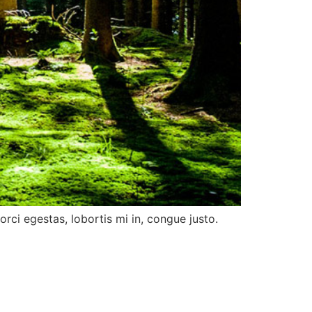
rci egestas, lobortis mi in, congue justo.