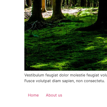
Vestibulum feugiat dolor molestie feugiat vol
Fusce volutpat diam sapien, non consectetu.
Home
About us