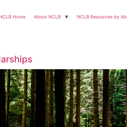
NCLB Home
About NCLB
NCLB Resources by Abi
arships