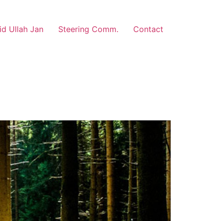
d Ullah Jan
Steering Comm.
Contact