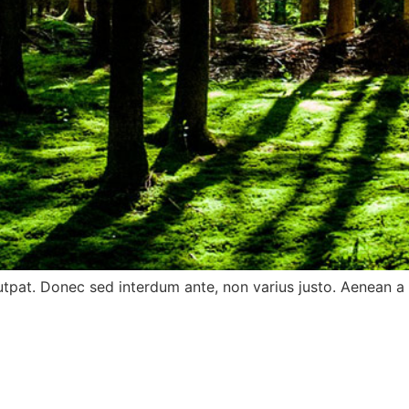
utpat. Donec sed interdum ante, non varius justo. Aenean a o