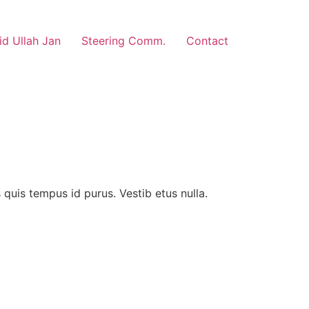
d Ullah Jan
Steering Comm.
Contact
us quis tempus id purus. Vestib etus nulla.