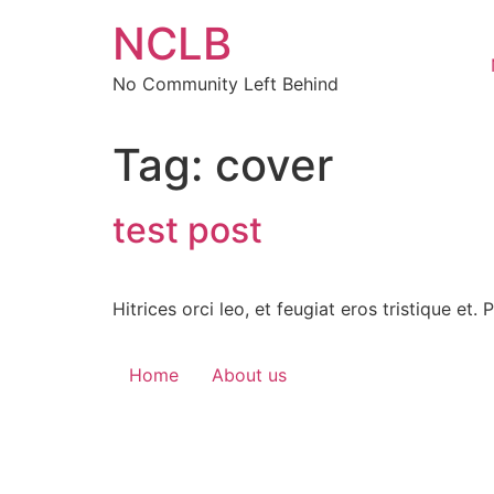
Skip
NCLB
to
content
No Community Left Behind
Tag:
cover
test post
Hitrices orci leo, et feugiat eros tristique et.
Home
About us