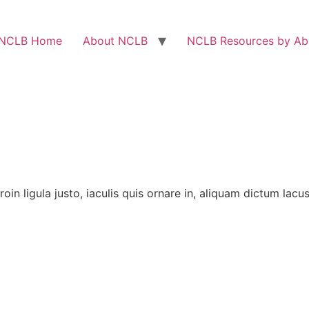
NCLB Home
About NCLB
NCLB Resources by Abi
 Proin ligula justo, iaculis quis ornare in, aliquam dictum lac