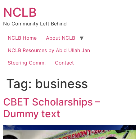
Skip
NCLB
to
content
No Community Left Behind
NCLB Home
About NCLB
NCLB Resources by Abid Ullah Jan
Steering Comm.
Contact
Tag:
business
CBET Scholarships –
Dummy text