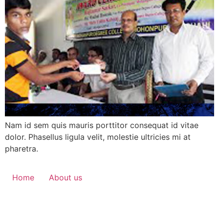
Nam id sem quis mauris porttitor consequat id vitae
dolor. Phasellus ligula velit, molestie ultricies mi at
pharetra.
Home
About us