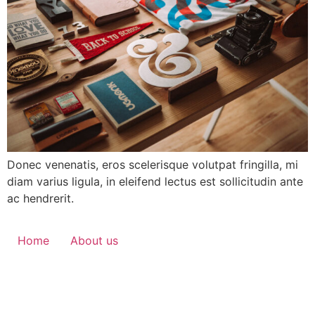
Donec venenatis, eros scelerisque volutpat fringilla, mi
diam varius ligula, in eleifend lectus est sollicitudin ante
ac hendrerit.
Home
About us