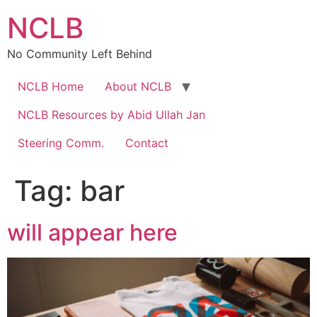
Skip
NCLB
to
content
No Community Left Behind
NCLB Home
About NCLB
NCLB Resources by Abid Ullah Jan
Steering Comm.
Contact
Tag:
bar
will appear here