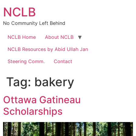
Skip
NCLB
to
content
No Community Left Behind
NCLB Home
About NCLB
NCLB Resources by Abid Ullah Jan
Steering Comm.
Contact
Tag:
bakery
Ottawa Gatineau
Scholarships