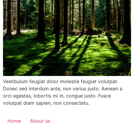
Vestibulum feugiat dolor molestie feugiat volutpat.
Donec sed interdum ante, non varius justo. Aenean a
orci egestas, lobortis mi in, congue justo. Fusce
volutpat diam sapien, non consectetu.
Home
About us