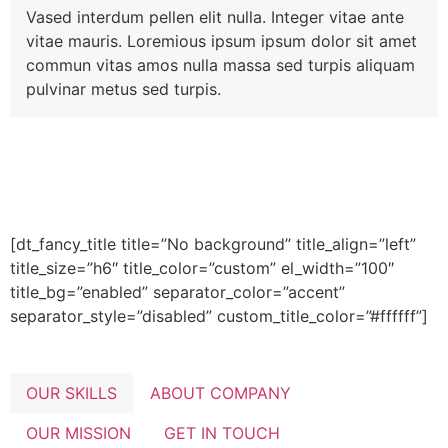
Vased interdum pellen elit nulla. Integer vitae ante
vitae mauris. Loremious ipsum ipsum dolor sit amet
commun vitas amos nulla massa sed turpis aliquam
pulvinar metus sed turpis.
[dt_fancy_title title=”No background” title_align=”left”
title_size=”h6″ title_color=”custom” el_width=”100″
title_bg=”enabled” separator_color=”accent”
separator_style=”disabled” custom_title_color=”#ffffff”]
OUR SKILLS
ABOUT COMPANY
OUR MISSION
GET IN TOUCH