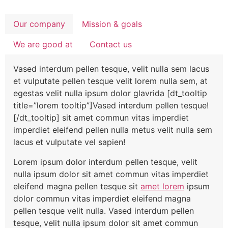
Our company
Mission & goals
We are good at
Contact us
Vased interdum pellen tesque, velit nulla sem lacus
et vulputate pellen tesque velit lorem nulla sem, at
egestas velit nulla ipsum dolor glavrida [dt_tooltip
title=”lorem tooltip”]Vased interdum pellen tesque!
[/dt_tooltip] sit amet commun vitas imperdiet
imperdiet eleifend pellen nulla metus velit nulla sem
lacus et vulputate vel sapien!
Lorem ipsum dolor interdum pellen tesque, velit
nulla ipsum dolor sit amet commun vitas imperdiet
eleifend magna pellen tesque sit
amet lorem
ipsum
dolor commun vitas imperdiet eleifend magna
pellen tesque velit nulla. Vased interdum pellen
tesque, velit nulla ipsum dolor sit amet commun