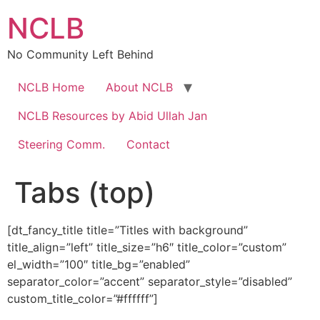
Skip
NCLB
to
content
No Community Left Behind
NCLB Home
About NCLB
NCLB Resources by Abid Ullah Jan
Steering Comm.
Contact
Tabs (top)
[dt_fancy_title title=”Titles with background”
title_align=”left” title_size=”h6″ title_color=”custom”
el_width=”100″ title_bg=”enabled”
separator_color=”accent” separator_style=”disabled”
custom_title_color=”#ffffff”]