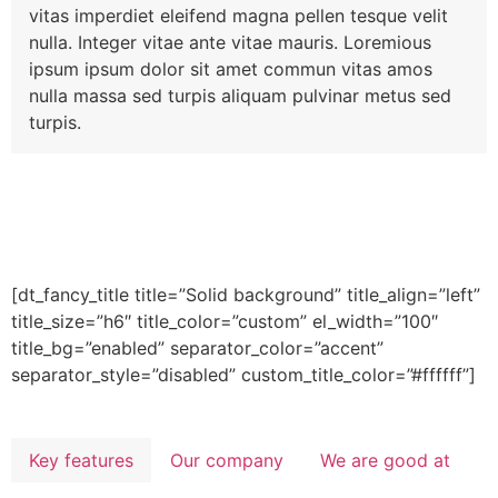
vitas imperdiet eleifend magna pellen tesque velit
nulla. Integer vitae ante vitae mauris. Loremious
ipsum ipsum dolor sit amet commun vitas amos
nulla massa sed turpis aliquam pulvinar metus sed
turpis.
[dt_fancy_title title=”Solid background” title_align=”left”
title_size=”h6″ title_color=”custom” el_width=”100″
title_bg=”enabled” separator_color=”accent”
separator_style=”disabled” custom_title_color=”#ffffff”]
Key features
Our company
We are good at