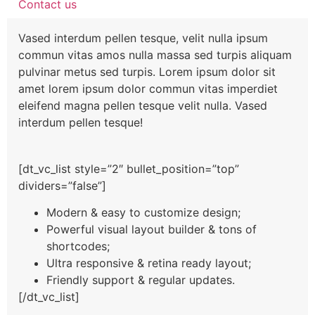
Contact us
Vased interdum pellen tesque, velit nulla ipsum
commun vitas amos nulla massa sed turpis aliquam
pulvinar metus sed turpis. Lorem ipsum dolor sit
amet lorem ipsum dolor commun vitas imperdiet
eleifend magna pellen tesque velit nulla. Vased
interdum pellen tesque!
[dt_vc_list style=”2″ bullet_position=”top”
dividers=”false”]
Modern & easy to customize design;
Powerful visual layout builder & tons of
shortcodes;
Ultra responsive & retina ready layout;
Friendly support & regular updates.
[/dt_vc_list]