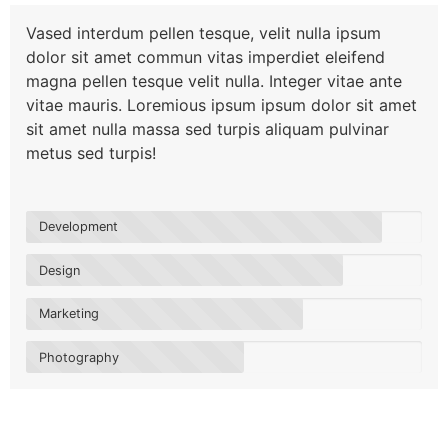
Vased interdum pellen tesque, velit nulla ipsum
dolor sit amet commun vitas imperdiet eleifend
magna pellen tesque velit nulla. Integer vitae ante
vitae mauris. Loremious ipsum ipsum dolor sit amet
sit amet nulla massa sed turpis aliquam pulvinar
metus sed turpis!
Development
Design
Marketing
Photography