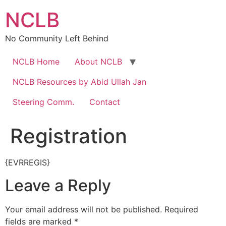
Skip
NCLB
to
content
No Community Left Behind
NCLB Home
About NCLB
NCLB Resources by Abid Ullah Jan
Steering Comm.
Contact
Registration
{EVRREGIS}
Leave a Reply
Your email address will not be published.
Required
fields are marked
*