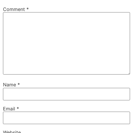
Comment
*
Name
*
Email
*
Website