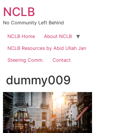
Skip
NCLB
to
content
No Community Left Behind
NCLB Home
About NCLB
NCLB Resources by Abid Ullah Jan
Steering Comm.
Contact
dummy009