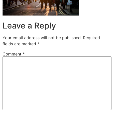
Leave a Reply
Your email address will not be published.
Required
fields are marked
*
Comment
*