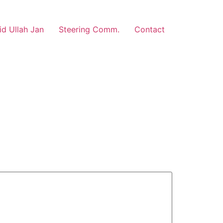
d Ullah Jan
Steering Comm.
Contact