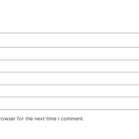
rowser for the next time I comment.