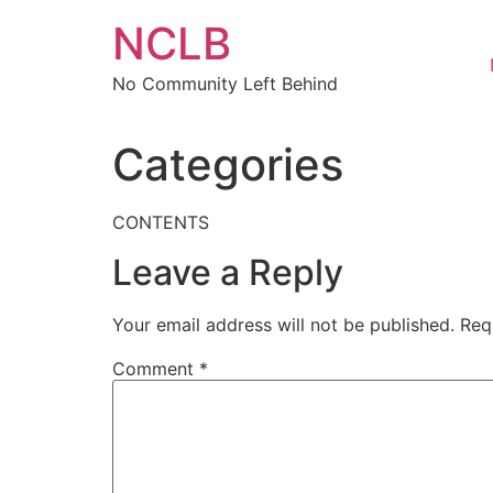
Skip
NCLB
to
content
No Community Left Behind
Categories
CONTENTS
Leave a Reply
Your email address will not be published.
Req
Comment
*