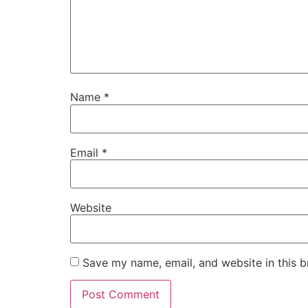
Name
*
Email
*
Website
Save my name, email, and website in this b