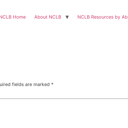
NCLB Home
About NCLB
NCLB Resources by Abi
uired fields are marked
*