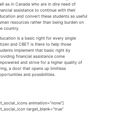
ell as in Canada who are in dire need of
inancial assistance to continue with their
ducation and convert these students as useful
uman resources rather than being burden on
he country.
ducation is a basic right for every single
itizen and CBET is there to help those
tudents implement that basic right by
roviding financial assistance come
mpowered and strive for a higher quality of
iving, a door that opens up limitless
pportunities and possibilities.
dt_social_icons animation=”none”]
dt_social_icon target_blank=”true”