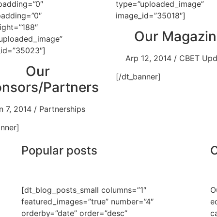
padding=”0″
type=”uploaded_image”
padding=”0″
image_id=”35018″]
ight=”188″
Our Magazin
uploaded_image”
id=”35023″]
Arp 12, 2014 / CBET Up
Our
[/dt_banner]
nsors/Partners
n 7, 2014 / Partnerships
anner]
Popular posts
O
[dt_blog_posts_small columns=”1″
O
featured_images=”true” number=”4″
e
orderby=”date” order=”desc”
c