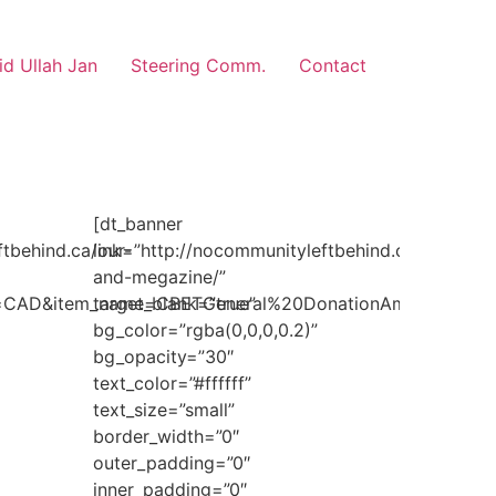
d Ullah Jan
Steering Comm.
Contact
[dt_banner
ftbehind.ca/our-
link=”http://nocommunityleftbehind.ca/media-
and-megazine/”
e=CAD&item_name=CBETGeneral%20DonationAmount”
target_blank=”true”
bg_color=”rgba(0,0,0,0.2)”
bg_opacity=”30″
text_color=”#ffffff”
text_size=”small”
border_width=”0″
outer_padding=”0″
inner_padding=”0″