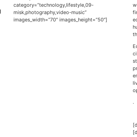
category=”technology,lifestyle,09-
w
g
misk,photography,video-music”
f
images_width=”70″ images_height=”50″]
e
h
t
E
c
s
p
e
l
o
.
[
[