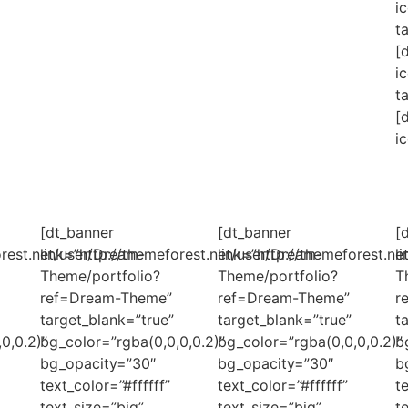
i
t
[
i
t
[
i
[dt_banner
[dt_banner
[
orest.net/user/Dream-
link=”http://themeforest.net/user/Dream-
link=”http://themeforest.n
l
Theme/portfolio?
Theme/portfolio?
T
ref=Dream-Theme”
ref=Dream-Theme”
r
target_blank=”true”
target_blank=”true”
t
0,0.2)”
bg_color=”rgba(0,0,0,0.2)”
bg_color=”rgba(0,0,0,0.2)”
b
bg_opacity=”30″
bg_opacity=”30″
b
text_color=”#ffffff”
text_color=”#ffffff”
t
text_size=”big”
text_size=”big”
t