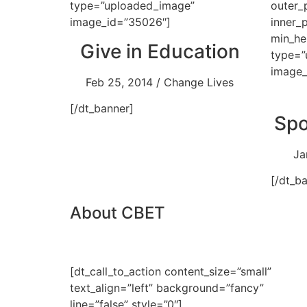
type=”uploaded_image”
outer_
image_id=”35026″]
inner_
min_he
Give in Education
type=”
image_
Feb 25, 2014 / Change Lives
[/dt_banner]
Spo
Ja
[/dt_b
About CBET
[dt_call_to_action content_size=”small”
text_align=”left” background=”fancy”
line=”false” style=”0″]