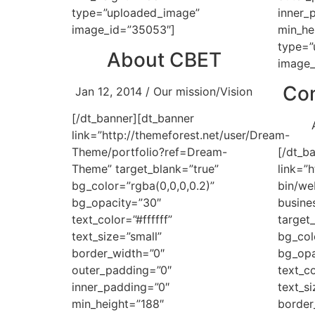
type=”uploaded_image”
inner_
image_id=”35053″]
min_he
type=”
About CBET
image_
Con
Jan 12, 2014 / Our mission/Vision
[/dt_banner][dt_banner
link=”http://themeforest.net/user/Dream-
Theme/portfolio?ref=Dream-
[/dt_b
Theme” target_blank=”true”
link=”
bg_color=”rgba(0,0,0,0.2)”
bin/we
bg_opacity=”30″
busin
text_color=”#ffffff”
target
text_size=”small”
bg_col
border_width=”0″
bg_opa
outer_padding=”0″
text_co
inner_padding=”0″
text_si
min_height=”188″
border