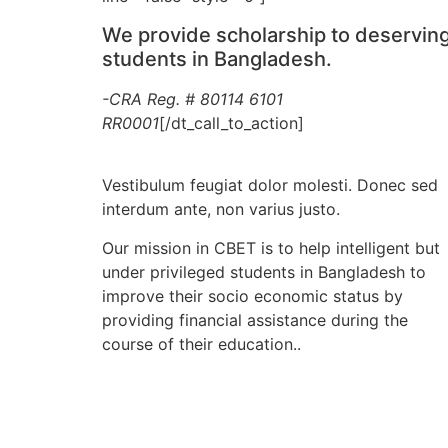
We provide scholarship to deservin
students in Bangladesh.
-CRA Reg. # 80114 6101
RR0001
[/dt_call_to_action]
Vestibulum feugiat dolor molesti. Donec sed
interdum ante, non varius justo.
Our mission in CBET is to help intelligent but
under privileged students in Bangladesh to
improve their socio economic status by
providing financial assistance during the
course of their education..