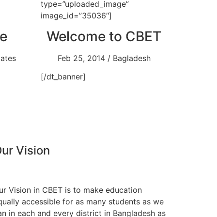
type=”uploaded_image”
image_id=”35036″]
e
Welcome to CBET
dates
Feb 25, 2014 / Bagladesh
[/dt_banner]
ur Vision
ur Vision in CBET is to make education
qually accessible for as many students as we
an in each and every district in Bangladesh as