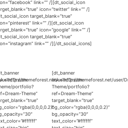
con=”facebook” link=”” /][dt_social_icon
arget_blank=”true” icon=”twitter” link=”” /]
dt_social_icon target_blank=”true”
con=”pinterest” link=”” /][dt_social_icon
arget_blank=”true” icon=”google” link=”” /]
dt_social_icon target_blank=”true”
con=”instagram” link=”” /][/dt_social_icons]
dt_banner
[dt_banner
et/user/Dream-
ink=”http://themeforest.net/user/Dream-
link=”http://themeforest.net/user/
heme/portfolio?
Theme/portfolio?
ef=Dream-Theme”
ref=Dream-Theme”
arget_blank=”true”
target_blank=”true”
g_color=”rgba(0,0,0,0.2)”
bg_color=”rgba(0,0,0,0.2)”
g_opacity=”30″
bg_opacity=”30″
ext_color=”#ffffff”
text_color=”#ffffff”
ext_size=”big”
text_size=”big”