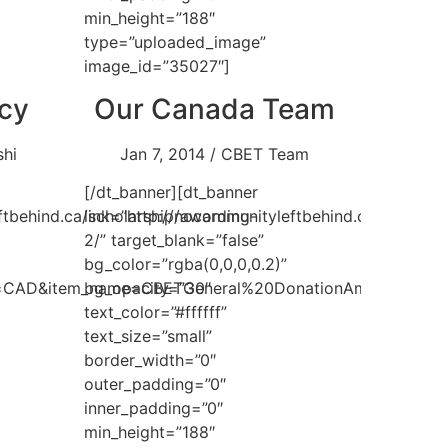
min_height=”188″
type=”uploaded_image”
image_id=”35027″]
icy
Our Canada Team
shi
Jan 7, 2014 / CBET Team
[/dt_banner][dt_banner
ftbehind.ca/scholarship/awarding-
link=”http://nocommunityleftbehind.ca/team-
2/” target_blank=”false”
bg_color=”rgba(0,0,0,0.2)”
e=CAD&item_name=CBETGeneral%20DonationAmount”
bg_opacity=”30″
text_color=”#ffffff”
text_size=”small”
border_width=”0″
outer_padding=”0″
inner_padding=”0″
min_height=”188″