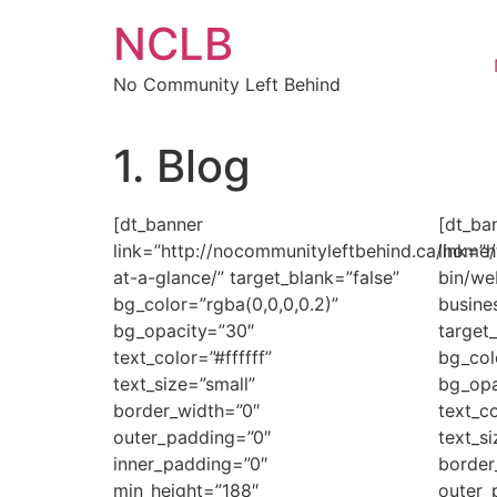
Skip
NCLB
to
content
No Community Left Behind
1. Blog
[dt_banner
[dt_ba
link=”http://nocommunityleftbehind.ca/home/
link=”
at-a-glance/” target_blank=”false”
bin/we
bg_color=”rgba(0,0,0,0.2)”
busin
bg_opacity=”30″
target
text_color=”#ffffff”
bg_col
text_size=”small”
bg_opa
border_width=”0″
text_co
outer_padding=”0″
text_si
inner_padding=”0″
border
min_height=”188″
outer_