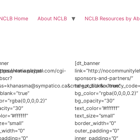
NCLB Home
About NCLB
NCLB Resources by Abi
nner
[dt_banner
presentation/cbet-
https://www.paypal.com/cgi-
link=”http://nocommunityle
bscr?
sponsors-and-partners/”
ess=khanasma@sympatico.ca&cmd=_xclick&currency_cod
target_blank=”true”
_blank=”true”
bg_color=”rgba(0,0,0,0.2)”
or=”rgba(0,0,0,0.2)”
bg_opacity=”30″
city=”30″
text_color=”#ffffff”
lor=”#ffffff”
text_size=”small”
ze=”small”
border_width=”0″
_width=”0″
outer_padding=”0″
padding=”0″
inner_padding=”0″