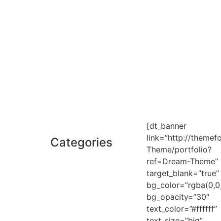
[dt_banner
link=”http://themef
Categories
Theme/portfolio?
ref=Dream-Theme”
target_blank=”true”
bg_color=”rgba(0,0,
bg_opacity=”30″
text_color=”#ffffff”
text_size=”big”