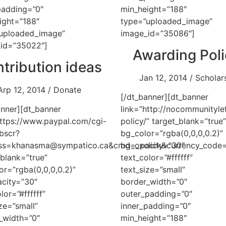
padding=”0″
min_height=”188″
ight=”188″
type=”uploaded_image”
uploaded_image”
image_id=”35086″]
id=”35022″]
Awarding Pol
tribution ideas
Jan 12, 2014 / Scholar
Arp 12, 2014 / Donate
[/dt_banner][dt_banner
anner][dt_banner
link=”http://nocommunityle
https://www.paypal.com/cgi-
policy/” target_blank=”true”
bscr?
bg_color=”rgba(0,0,0,0.2)”
ess=khanasma@sympatico.ca&cmd=_xclick&currency_cod
bg_opacity=”30″
_blank=”true”
text_color=”#ffffff”
or=”rgba(0,0,0,0.2)”
text_size=”small”
city=”30″
border_width=”0″
lor=”#ffffff”
outer_padding=”0″
ze=”small”
inner_padding=”0″
_width=”0″
min_height=”188″